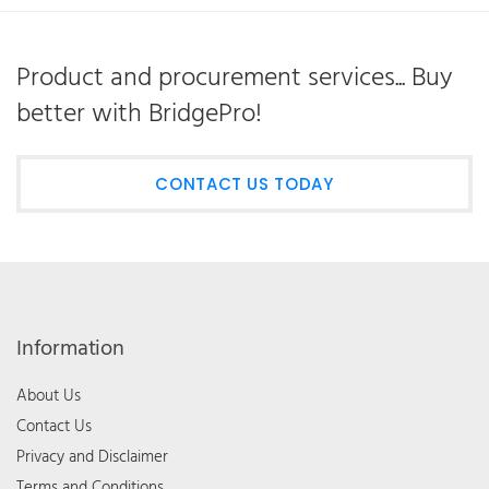
Product and procurement services... Buy
better with BridgePro!
CONTACT US TODAY
Information
About Us
Contact Us
Privacy and Disclaimer
Terms and Conditions