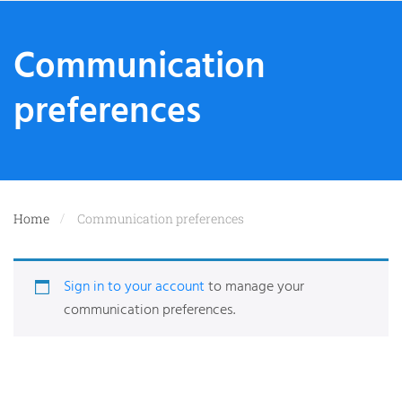
Communication
preferences
Home
Communication preferences
Sign in to your account
to manage your
communication preferences.