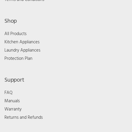
Shop
All Products
Kitchen Appliances
Laundry Appliances
Protection Plan
Support
FAQ
Manuals
Warranty
Returns and Refunds