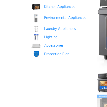
Kitchen Appliances
Environmental Appliances
Laundry Appliances
Lighting
Accessories
Protection Plan