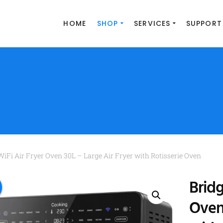
HOME
SHOP
SERVICES
SUPPORT
WiFi Air Fryer Oven 30L – Large Air Fryer with Rotisserie Oven
Bridg
Oven 