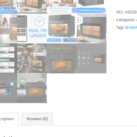
Air
Fryer
SKU:
543320
Oven
Categories:
30L
Tags:
Bridge
-
Large
Air
Fryer
with
Rotisserie
Oven
quantity
cription
Reviews (0)