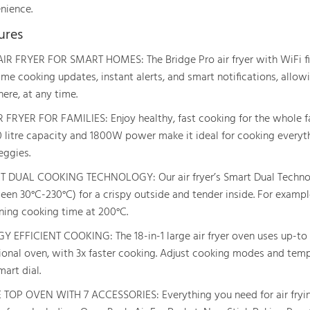
nience.
ures
AIR FRYER FOR SMART HOMES: The Bridge Pro air fryer with WiFi fi
time cooking updates, instant alerts, and smart notifications, all
ere, at any time.
R FRYER FOR FAMILIES: Enjoy healthy, fast cooking for the whole fam
0 litre capacity and 1800W power make it ideal for cooking everyth
eggies.
 DUAL COOKING TECHNOLOGY: Our air fryer’s Smart Dual Technol
en 30°C-230°C) for a crispy outside and tender inside. For example,
ning cooking time at 200°C.
Y EFFICIENT COOKING: The 18-in-1 large air fryer oven uses up-to 
tional oven, with 3x faster cooking. Adjust cooking modes and temp
art dial.
 TOP OVEN WITH 7 ACCESSORIES: Everything you need for air fryin