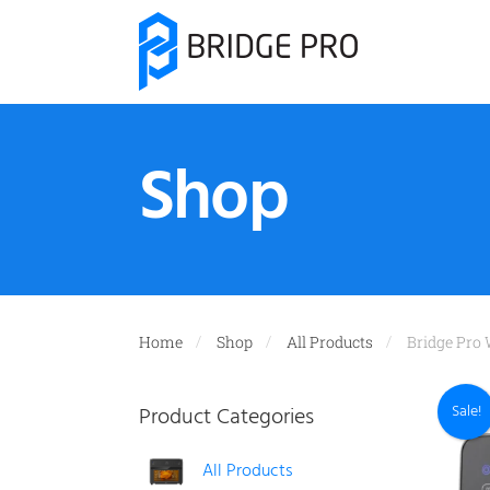
Shop
Home
Shop
All Products
Bridge Pro 
Sale!
Product Categories
All Products