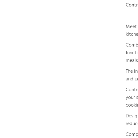
Contr
Meet 
kitche
Combi
functi
meals
The in
and ju
Contr
your 
cooki
Design
reduc
Compl