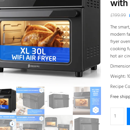
with
£
199.99
The smart
modern fam
fryer ove
cooking f
hot air cir
Dimension
Weight: 1
Recipe Co
Free ship
Bridge
Pro
WiFi