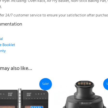
r fryer. Including: Oven Rack, Air Fry Basket, Non-Stick Baking Pan
t.
fer 24/7 customer service to ensure your satisfaction after purchas
umentation
al
e Booklet
nty
may also like…
Sale!
S