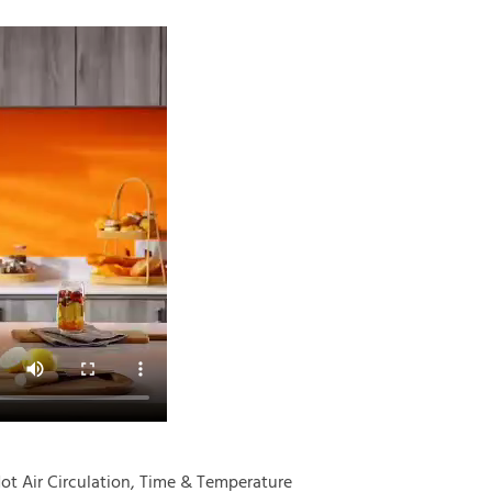
Hot Air Circulation, Time & Temperature