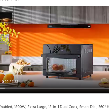
o Use Guide
Enabled, 1800W, Extra Large, 18-in-1 Dual Cook, Smart Dial, 360° 