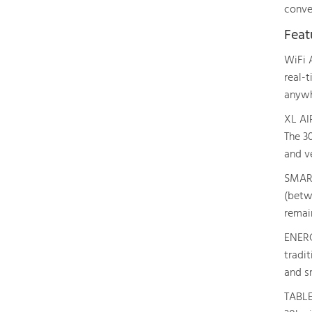
conve
Feat
WiFi 
real-
anywh
XL AI
The 3
and v
SMART
(betwe
remai
ENERG
tradi
and sm
TABLE