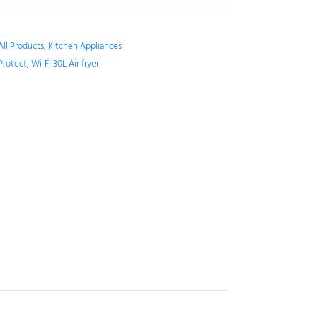
All Products
,
Kitchen Appliances
Protect
,
Wi-Fi 30L Air fryer