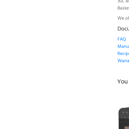
30L ai
Baske
We of
Doc
FAQ
Manu
Recip
Warra
You 