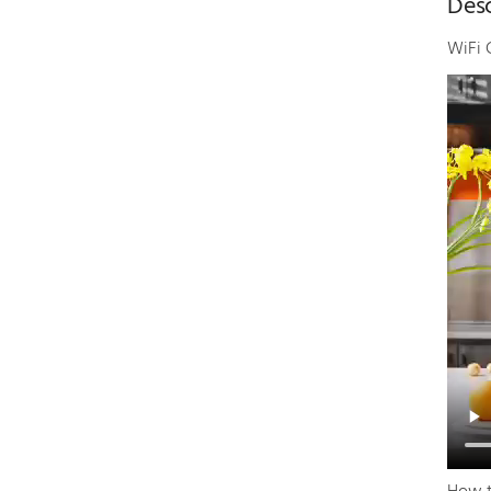
Desc
WiFi 