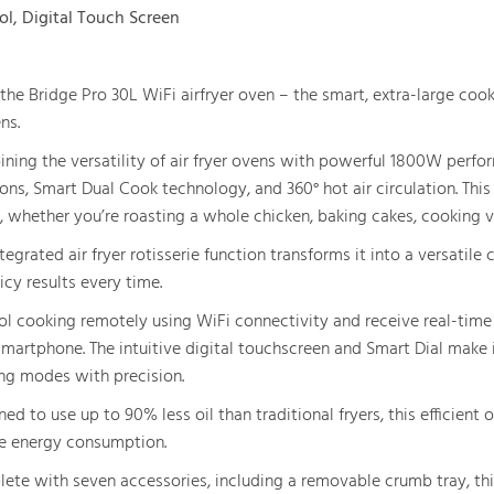
ol, Digital Touch Screen
the Bridge Pro 30L WiFi airfryer oven – the smart, extra-large coo
ns.
ning the versatility of air fryer ovens with powerful 1800W perform
ons, Smart Dual Cook technology, and 360° hot air circulation. This 
, whether you’re roasting a whole chicken, baking cakes, cooking v
tegrated air fryer rotisserie function transforms it into a versatile c
icy results every time.
ol cooking remotely using WiFi connectivity and receive real-time u
smartphone. The intuitive digital touchscreen and Smart Dial make 
ng modes with precision.
ed to use up to 90% less oil than traditional fryers, this efficient 
e energy consumption.
ete with seven accessories, including a removable crumb tray, this 