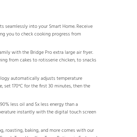
ts seamlessly into your Smart Home. Receive
owing you to check cooking progress from
ily with the Bridge Pro extra large air fryer.
ing from cakes to rotisserie chicken, to snacks
ogy automatically adjusts temperature
 set 170°C for the first 30 minutes, then the
90% less oil and 5x less energy than a
erature instantly with the digital touch screen
g, roasting, baking, and more comes with our