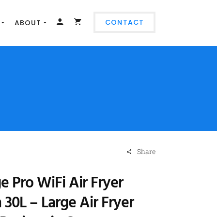
CONTACT
ABOUT
Share
e Pro WiFi Air Fryer
30L – Large Air Fryer