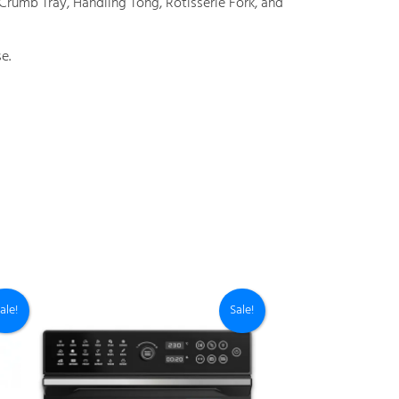
, Crumb Tray, Handling Tong, Rotisserie Fork, and
e.
ale!
Sale!