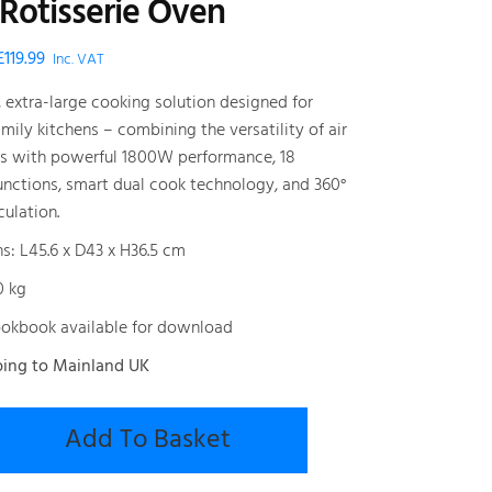
 Rotisserie Oven
Original
Current
£
119.99
Inc. VAT
price
price
, extra-large cooking solution designed for
was:
is:
ily kitchens – combining the versatility of air
£199.99.
£119.99.
ns with powerful 1800W performance, 18
unctions, smart dual cook technology, and 360°
culation.
s: L45.6 x D43 x H36.5 cm
0 kg
okbook available for download
ping to Mainland UK
Add To Basket