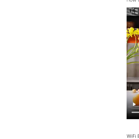
How t
WiFi 