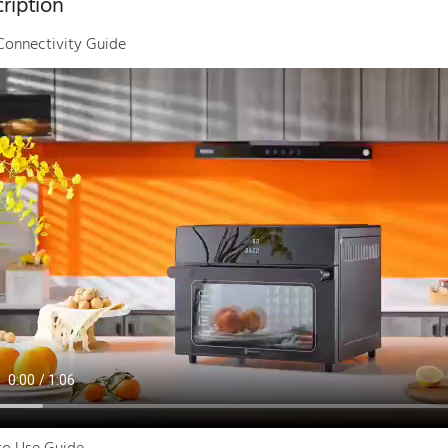
ription
Connectivity Guide