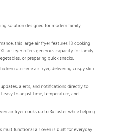
king solution designed for modern family
ance, this large air fryer features 18 cooking
XL air fryer offers generous capacity for family
egetables, or preparing quick snacks.
hicken rotisserie air fryer, delivering crispy skin
pdates, alerts, and notifications directly to
it easy to adjust time, temperature, and
oven air fryer cooks up to 3x faster while helping
multifunctional air oven is built for everyday