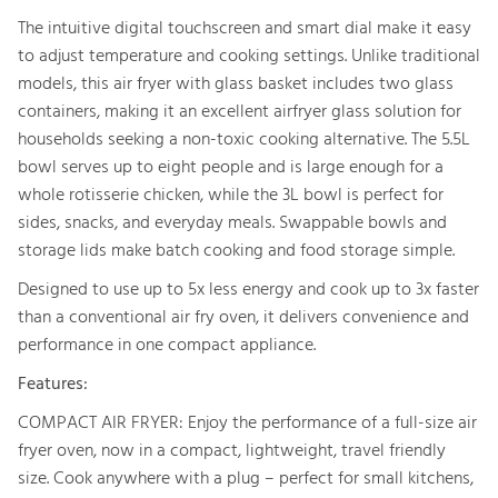
The intuitive digital touchscreen and smart dial make it easy
to adjust temperature and cooking settings. Unlike traditional
models, this air fryer with glass basket includes two glass
containers, making it an excellent airfryer glass solution for
households seeking a non-toxic cooking alternative. The 5.5L
bowl serves up to eight people and is large enough for a
whole rotisserie chicken, while the 3L bowl is perfect for
sides, snacks, and everyday meals. Swappable bowls and
storage lids make batch cooking and food storage simple.
Designed to use up to 5x less energy and cook up to 3x faster
than a conventional air fry oven, it delivers convenience and
performance in one compact appliance.
Features:
COMPACT AIR FRYER: Enjoy the performance of a full-size air
fryer oven, now in a compact, lightweight, travel friendly
size. Cook anywhere with a plug – perfect for small kitchens,