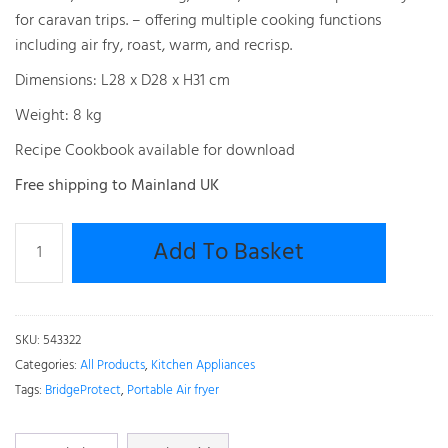
for caravan trips. – offering multiple cooking functions
including air fry, roast, warm, and recrisp.
Dimensions: L28 x D28 x H31 cm
Weight: 8 kg
Recipe Cookbook available for download
Free shipping to Mainland UK
Bridge
Add To Basket
Pro
Portable
Air
Fryer
SKU:
543322
3L
Categories:
All Products
,
Kitchen Appliances
&
Tags:
BridgeProtect
,
Portable Air fryer
5.5L
Air