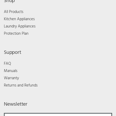
Shop
All Products
Kitchen Appliances
Laundry Appliances
Protection Plan
Support
FAQ
Manuals
Warranty
Returns and Refunds
Newsletter