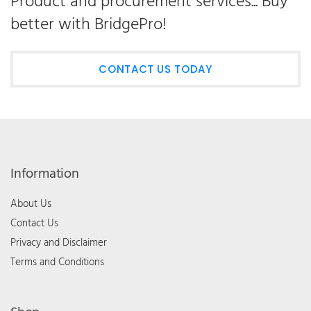
Product and procurement services... Buy
better with BridgePro!
CONTACT US TODAY
Information
About Us
Contact Us
Privacy and Disclaimer
Terms and Conditions