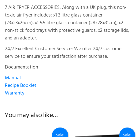
7 AIR FRYER ACCESSORIES: Along with a UK plug, this non-
toxic air fryer includes: x1 3 litre glass container
(23x23x26cm), x1 5.5 litre glass container (28x28x31cm), x2
non-stick food trays with protective guards, x2 storage lids,
and an adapter.
24/7 Excellent Customer Service: We offer 24/7 customer
service to ensure your satisfaction after purchase.
Documentation
Manual
Recipe Booklet
Warranty
You may also like…
Sale!
Sale!