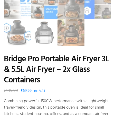
Bridge Pro Portable Air Fryer 3L
& 5.5L Air Fryer – 2x Glass
Containers
£
149.99
Original
Current
£
69.99
Inc. VAT
price
price
Combining powerful 1500W performance with a lightweight,
was:
is:
travel-friendly design, this portable oven is ideal for small
£149.99.
£69.99.
kitchens, student housing, offices, and as a compact air fryer