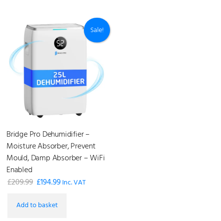
£199.99.
£79.99.
Sale!
Bridge Pro Dehumidifier –
Moisture Absorber, Prevent
Mould, Damp Absorber – WiFi
Enabled
£
209.99
£
194.99
Original
Current
Inc. VAT
price
price
Add to basket
was:
is: