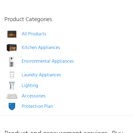
£209.99.
£194.99.
Product Categories
All Products
Kitchen Appliances
Environmental Appliances
Laundry Appliances
Lighting
Accessories
Protection Plan