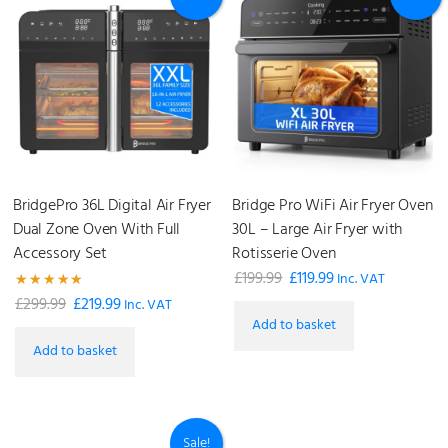
BridgePro 36L Digital Air Fryer
Bridge Pro WiFi Air Fryer Oven
Dual Zone Oven With Full
30L – Large Air Fryer with
Accessory Set
Rotisserie Oven
£
199.99
£
119.99
Original
Current
Inc. VAT
Rated
£
299.99
£
219.99
Original
Current
price
price
Inc. VAT
4.93
Add to basket
out of 5
price
price
was:
is:
Add to basket
was:
is:
£199.99.
£119.99.
£299.99.
£219.99.
Sale!