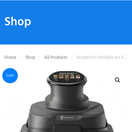
Shop
Home
Shop
All Products
Bridge Pro Portable Air Fryer 3L & 5.5L Air Fryer – 2x Glass Containers
Sale!