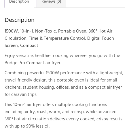
Description
Reviews (0)
Fryer
-
Description
2x
Glass
1500W, 10-in-1, Non-Toxic, Portable Oven, 360° Hot Air
Containers
Circulation, Time & Temperature Control, Digital Touch
quantity
Screen, Compact
Enjoy versatile, healthier cooking wherever you go with the
Bridge Pro Compact air fryer.
Combining powerful 1500W performance with a lightweight,
travel-friendly design, this portable oven is ideal for small
kitchens, student housing, offices, and as a compact air fryer
for caravan trips.
This 10-in-1 air fryer offers multiple cooking functions
including air fry, roast, warm, and recrisp, while advanced
360° hot air circulation delivers evenly cooked, crispy results
with up to 90% less oil.