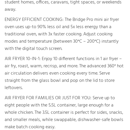
student homes, offices, caravans, tight spaces, or weekends
away.
ENERGY EFFICIENT COOKING: The Bridge Pro mini air fryer
oven uses up-to 90% less oil and 5x less energy than a
traditional oven, with 3x faster cooking. Adjust cooking
modes and temperature (between 30°C – 200°C) instantly
with the digital touch screen.
AIR FRYER 10-IN-1: Enjoy 10 different functions in 1 air fryer –
air fry, roast, warm, recrisp, and more. The advanced 360° hot
air circulation delivers even cooking every time. Serve
straight from the glass bowl and pop on the lid to store
leftovers.
AIR FRYER FOR FAMILIES OR JUST FOR YOU: Serve up to
eight people with the 5.5L container, large enough for a
whole chicken. The 3.5L container is perfect for sides, snacks,
and smaller meals, while swappable, dishwasher-safe bowls
make batch cooking easy.