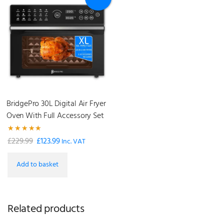
BridgePro 30L Digital Air Fryer
Oven With Full Accessory Set
Rated
£
229.99
£
123.99
Original
Current
Inc. VAT
5.00
out of 5
price
price
Add to basket
was:
is:
£229.99.
£123.99.
Related products