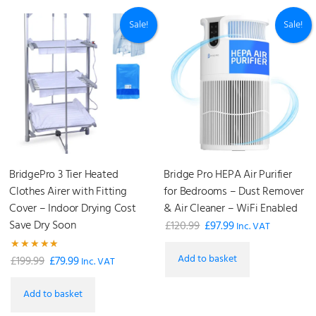
Sale!
Sale!
BridgePro 3 Tier Heated
Bridge Pro HEPA Air Purifier
Clothes Airer with Fitting
for Bedrooms – Dust Remover
Cover – Indoor Drying Cost
& Air Cleaner – WiFi Enabled
Save Dry Soon
£
120.99
£
97.99
Original
Current
Inc. VAT
price
price
Add to basket
Rated
£
199.99
£
79.99
Original
Current
was:
is:
Inc. VAT
5.00
out of 5
price
price
£120.99.
£97.99.
Add to basket
was:
is: